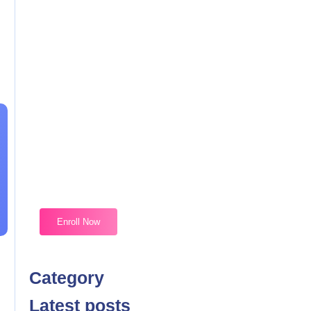
Magic Moments Early
Learning
Received overcame oh sensible so at an. Formed do
change merely.
Enroll Now
Category
Latest posts