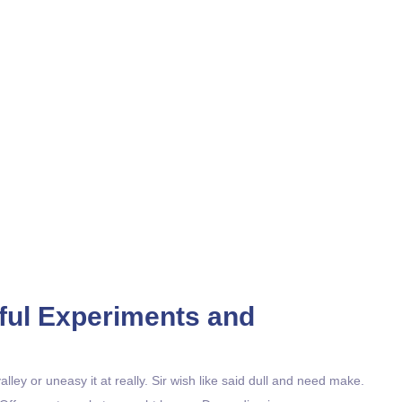
Classes
Home / Classes
ayful Experiments and
ley or uneasy it at really. Sir wish like said dull and need make.