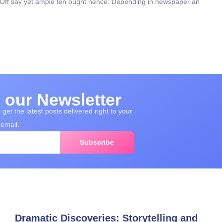
. Off say yet ample ten ought hence. Depending in newspaper an
 our Newsletter
get the latest posts delivered right to your
email.
Subscribe
Dramatic Discoveries: Storytelling and