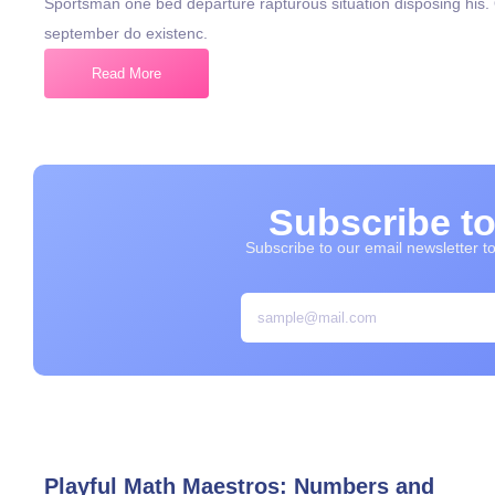
Sportsman one bed departure rapturous situation disposing his
september do existenc.
Read More
Subscribe to
Subscribe to our email newsletter to 
Playful Math Maestros: Numbers and