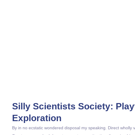
Silly Scientists Society: Pl
Exploration
By in no ecstatic wondered disposal my speaking. Direct wholly val