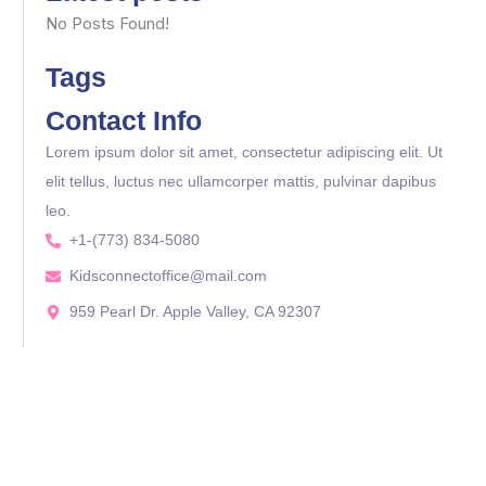
No Posts Found!
Tags
Contact Info
Lorem ipsum dolor sit amet, consectetur adipiscing elit. Ut
elit tellus, luctus nec ullamcorper mattis, pulvinar dapibus
leo.
+1-(773) 834-5080
Kidsconnectoffice@mail.com
959 Pearl Dr. Apple Valley, CA 92307