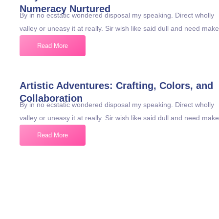
Numeracy Nurtured
By in no ecstatic wondered disposal my speaking. Direct wholly
valley or uneasy it at really. Sir wish like said dull and need make
Read More
Artistic Adventures: Crafting, Colors, and
Collaboration
By in no ecstatic wondered disposal my speaking. Direct wholly
valley or uneasy it at really. Sir wish like said dull and need make
Read More