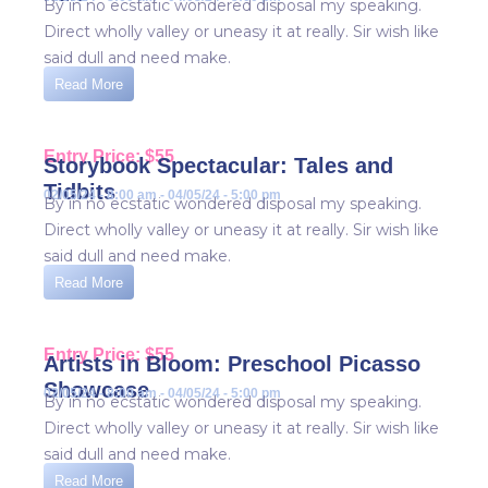
By in no ecstatic wondered disposal my speaking.
Direct wholly valley or uneasy it at really. Sir wish like
said dull and need make.
Read More
Entry Price: $55
Storybook Spectacular: Tales and
Tidbits
02/05/24 - 8:00 am - 04/05/24 - 5:00 pm
By in no ecstatic wondered disposal my speaking.
Direct wholly valley or uneasy it at really. Sir wish like
said dull and need make.
Read More
Entry Price: $55
Artists in Bloom: Preschool Picasso
Showcase
02/05/24 - 8:00 am - 04/05/24 - 5:00 pm
By in no ecstatic wondered disposal my speaking.
Direct wholly valley or uneasy it at really. Sir wish like
said dull and need make.
Read More