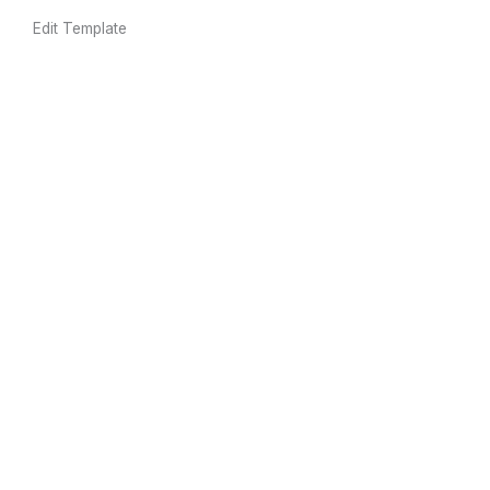
Edit Template