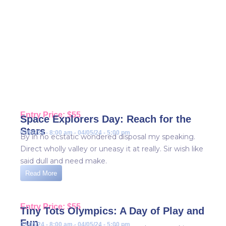
Events
Home / Events
Entry Price: $55
Space Explorers Day: Reach for the
Stars
02/05/24 - 8:00 am - 04/05/24 - 5:00 pm
By in no ecstatic wondered disposal my speaking.
Direct wholly valley or uneasy it at really. Sir wish like
said dull and need make.
Read More
Entry Price: $55
Tiny Tots Olympics: A Day of Play and
Fun
02/05/24 - 8:00 am - 04/05/24 - 5:00 pm