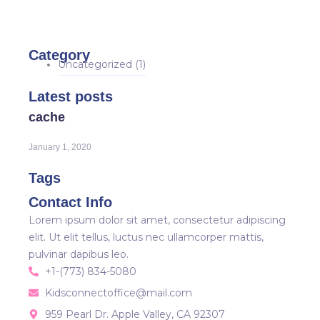
Category
Uncategorized
(1)
Latest posts
cache
January 1, 2020
Tags
Contact Info
Lorem ipsum dolor sit amet, consectetur adipiscing
elit. Ut elit tellus, luctus nec ullamcorper mattis,
pulvinar dapibus leo.
+1-(773) 834-5080
Kidsconnectoffice@mail.com
959 Pearl Dr. Apple Valley, CA 92307