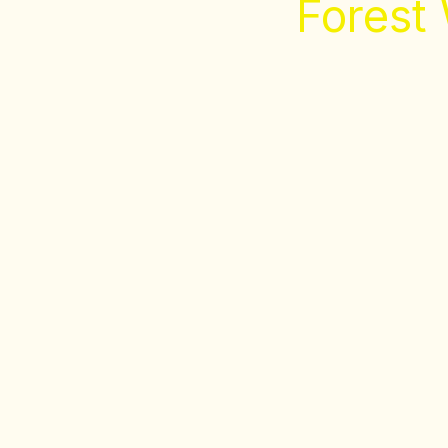
Forest