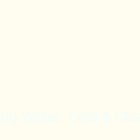
ing Water, Cold & Cle