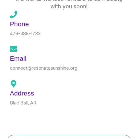
with you soon!
Phone
479-388-1733
Email
connect@resonatesunshine.org
Address
Blue Ball, AR