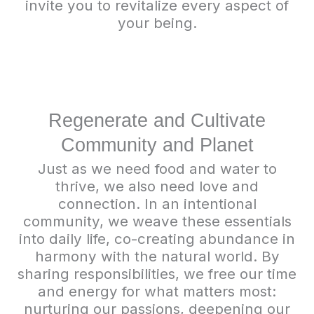
invite you to revitalize every aspect of
your being.
Regenerate and Cultivate
Community and Planet
Just as we need food and water to
thrive, we also need love and
connection. In an intentional
community, we weave these essentials
into daily life, co-creating abundance in
harmony with the natural world. By
sharing responsibilities, we free our time
and energy for what matters most:
nurturing our passions, deepening our