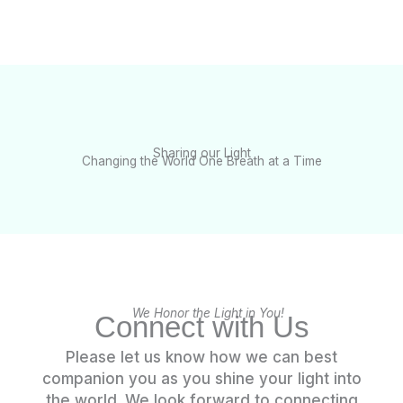
Sharing our Light
Changing the World One Breath at a Time
We Honor the Light in You!
Connect with Us
Please let us know how we can best
companion you as you shine your light into
the world. We look forward to connecting