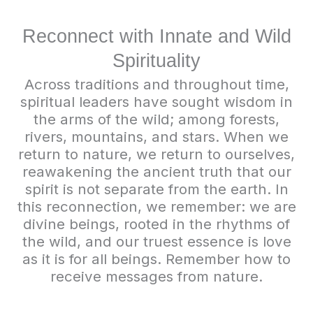
Reconnect with Innate and Wild
Spirituality
Across traditions and throughout time,
spiritual leaders have sought wisdom in
the arms of the wild; among forests,
rivers, mountains, and stars. When we
return to nature, we return to ourselves,
reawakening the ancient truth that our
spirit is not separate from the earth. In
this reconnection, we remember: we are
divine beings, rooted in the rhythms of
the wild, and our truest essence is love
as it is for all beings. Remember how to
receive messages from nature.