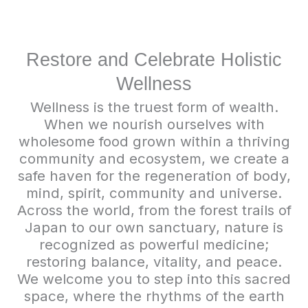
Restore and Celebrate Holistic
Wellness
Wellness is the truest form of wealth.
When we nourish ourselves with
wholesome food grown within a thriving
community and ecosystem, we create a
safe haven for the regeneration of body,
mind, spirit, community and universe.
Across the world, from the forest trails of
Japan to our own sanctuary, nature is
recognized as powerful medicine;
restoring balance, vitality, and peace.
We welcome you to step into this sacred
space, where the rhythms of the earth