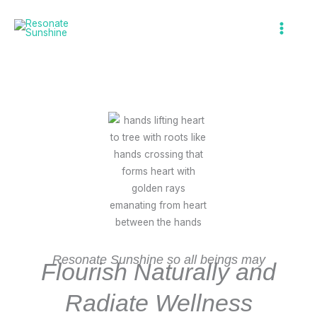
Skip
to
What We Do
content
Resonate Sunshine so all beings may
Flourish Naturally and
Radiate Wellness