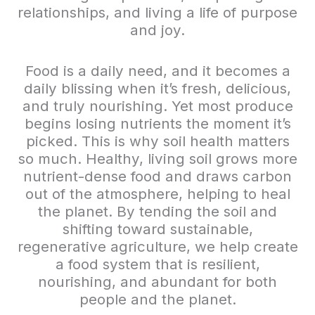
relationships, and living a life of purpose
and joy.
Food is a daily need, and it becomes a
daily blissing when it’s fresh, delicious,
and truly nourishing. Yet most produce
begins losing nutrients the moment it’s
picked. This is why soil health matters
so much. Healthy, living soil grows more
nutrient-dense food and draws carbon
out of the atmosphere, helping to heal
the planet. By tending the soil and
shifting toward sustainable,
regenerative agriculture, we help create
a food system that is resilient,
nourishing, and abundant for both
people and the planet.