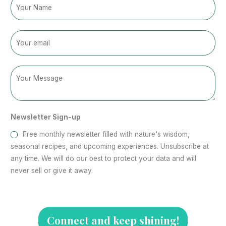
N
a
m
E
e
m
a
C
N
i
o
a
l
m
m
*
m
e
Newsletter Sign-up
e
C
n
o
Free monthly newsletter filled with nature's wisdom,
t
m
seasonal recipes, and upcoming experiences. Unsubscribe at
o
m
any time. We will do our best to protect your data and will
r
e
never sell or give it away.
M
n
e
t
s
o
s
r
Connect and keep shining!